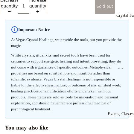
Decrease
Increase
Spheres
quantity
quantity
Sold out
Crystal Fa
Important Notice
At Vegas Crystal Healings, we provide the tools, but you provide the
magic.
While crystals, ritual kits, and sacred tools have been used for
centuries to support energetic healing and intention-setting, they do
not come with a guarantee of specific outcomes. Metaphysical
Oils
properties are based on spiritual lore and intuition rather than
scientific evidence. Vegas Crystal Healings is not responsible or
Shower 
liable for the effectiveness, failure, or outcome of any spiritual work,
Bath Sal
healing practices, or amplification efforts undertaken with our
products. These items are sold as tools for inspiration and personal
Powdere
exploration, and should never replace professional medical or
Incense
psychological treatment.
Events, Classe
Stick In
Ritual Ki
You may also like