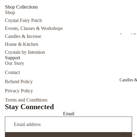
Herbal I
Shop Collections
Shop
Herbal S
Crystal Fairy Patch
Events, Classes & Workshops
Sound B
Candles & Incense
Experien
Home & Kitchen
Cacao
Crystals by Intention
Support
Ceremo
Our Story
7/26/26
Contact
Psychic
Candles &
Refund Policy
Develop
Privacy Policy
The Intui
You Wor
Terms and Conditions
Stay Connected
with Sid 
Email
Cone I