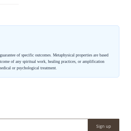
a guarantee of specific outcomes. Metaphysical properties are based
outcome of any spiritual work, healing practices, or amplification
medical or psychological treatment.
Sign up