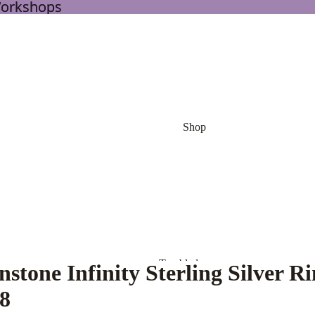
Workshops
Workshops
Shop
Tumbled
stone Infinity Sterling Silver R
Stones
 8
Palm Stone