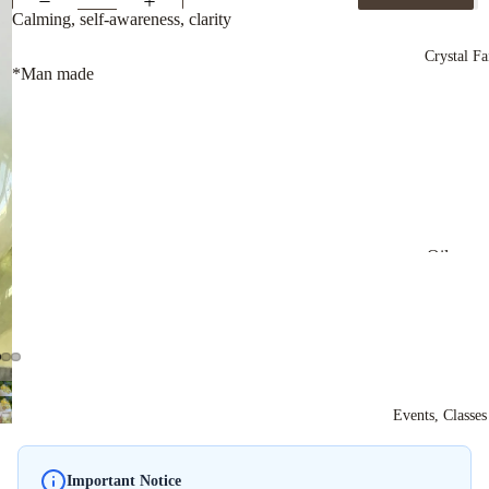
Spheres
Calming, self-awareness, clarity
Crystal Fa
*Man made
Oils
Shower 
Bath Sal
Powdere
Incense
Events, Classe
Stick In
Ritual Ki
Important Notice