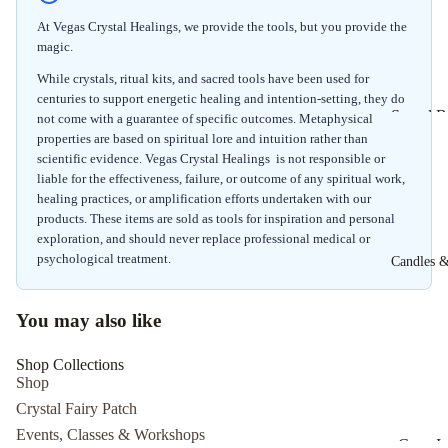
Herbal I
At Vegas Crystal Healings, we provide the tools, but you provide the
Herbal S
magic.
While crystals, ritual kits, and sacred tools have been used for
centuries to support energetic healing and intention-setting, they do
Sound B
not come with a guarantee of specific outcomes. Metaphysical
properties are based on spiritual lore and intuition rather than
Experien
scientific evidence. Vegas Crystal Healings is not responsible or
Cacao
liable for the effectiveness, failure, or outcome of any spiritual work,
Ceremo
healing practices, or amplification efforts undertaken with our
7/26/26
products. These items are sold as tools for inspiration and personal
exploration, and should never replace professional medical or
Psychic
psychological treatment.
Candles &
Develop
The Intui
You may also like
You Wor
with Sid 
Shop Collections
Shop
Crystal Fairy Patch
Events, Classes & Workshops
Cone I