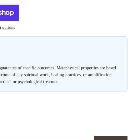
 options
a guarantee of specific outcomes. Metaphysical properties are based
outcome of any spiritual work, healing practices, or amplification
medical or psychological treatment.