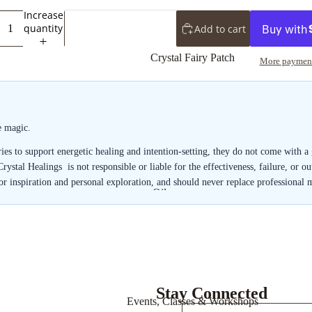
Towers
Increase
quantity
Add to cart
Spheres
Crystal Fairy Patch
More payment
e magic.
uries to support energetic healing and intention-setting, they do not come with 
 Crystal Healings is not responsible or liable for the effectiveness, failure, or 
for inspiration and personal exploration, and should never replace professional 
Oils
Shower Gels
Bath Salts
Powdered
Incense
Stay Connected
Events, Classes & Workshops
Stick Incense