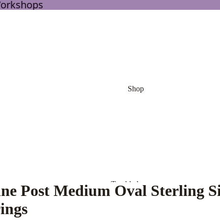
Workshops
Workshops
Shop
Tumbled
ine Post Medium Oval Sterling Si
Stones
ings
Palm Stone