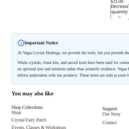
$31.00
Decrease
quantity
Important Notice
At Vegas Crystal Healings, we provide the tools, but you provide th
While crystals, ritual kits, and sacred tools have been used for cent
on spiritual lore and intuition rather than scientific evidence. Vegas
efforts undertaken with our products. These items are sold as tools 
You may also like
Shop Collections
Support
Shop
Our Story
Crystal Fairy Patch
Contact
Events, Classes & Workshops